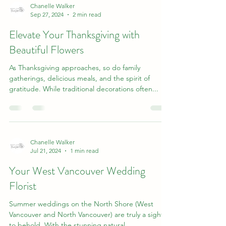
Chanelle Walker
Sep 27, 2024
2 min read
Elevate Your Thanksgiving with
Beautiful Flowers
As Thanksgiving approaches, so do family
gatherings, delicious meals, and the spirit of
gratitude. While traditional decorations often...
Chanelle Walker
Jul 21, 2024
1 min read
Your West Vancouver Wedding
Florist
Summer weddings on the North Shore (West
Vancouver and North Vancouver) are truly a sight
to behold. With the stunning natural...