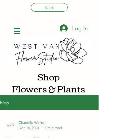
Cart
Log In
Shop
Flowers & Plants
Blog
Chanelle Walker
Dec 16, 2024
1 min read