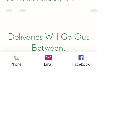
Deliveries Will Go Out
Between:
SAME DAY DELIVERY
Phone
Email
Facebook
AVAILABLE AGAIN ON
SUNDAY
Monday : 9 - 6
Tuesday: 9 - 6
Wednesday: 9 - 6