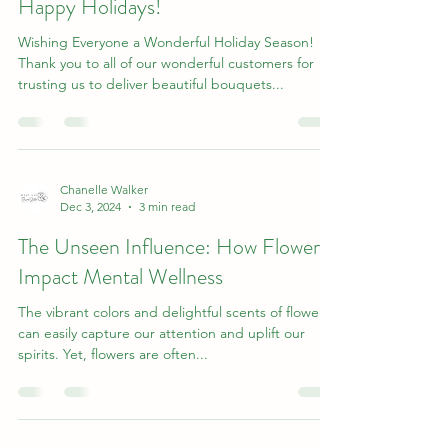
Happy Holidays!
Wishing Everyone a Wonderful Holiday Season!
Thank you to all of our wonderful customers for
trusting us to deliver beautiful bouquets...
Chanelle Walker
Dec 3, 2024
3 min read
The Unseen Influence: How Flowers
Impact Mental Wellness
The vibrant colors and delightful scents of flowers
can easily capture our attention and uplift our
spirits. Yet, flowers are often...