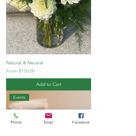
Natural & Neutral
Sale Price
From
$150.00
Add to Cart
Events
Phone
Email
Facebook