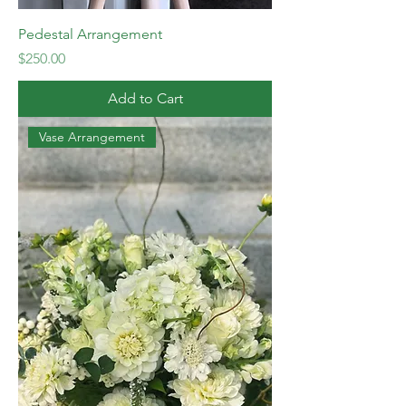
Pedestal Arrangement
Price
$250.00
Add to Cart
Vase Arrangement