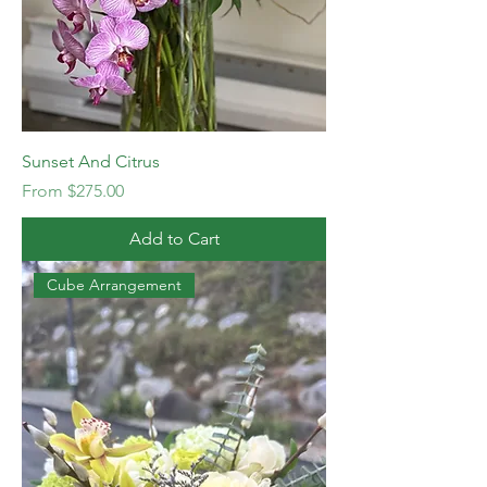
Sunset And Citrus
Sale Price
From
$275.00
Add to Cart
Cube Arrangement