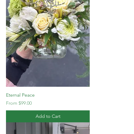
Eternal Peace
Sale Price
From
$99.00
Add to Cart