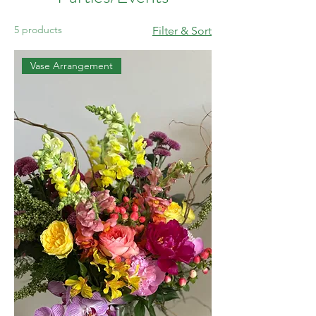
5 products
Filter & Sort
Vase Arrangement