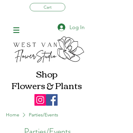
Cart
Log In
Shop
Flowers & Plants
Home
Parties/Events
Parties/Events