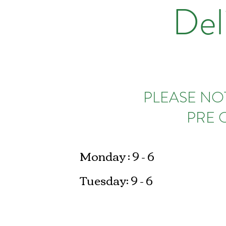
Del
PLEASE NOT
PRE 
Monday : 9 - 6
Tuesday: 9 - 6