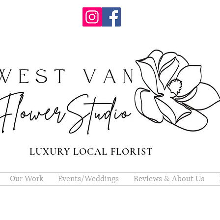
LUXURY LOCAL FLORIST
Our Work
Events/Weddings
Reviews & About Us