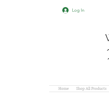
Log In
Home
Shop All Products