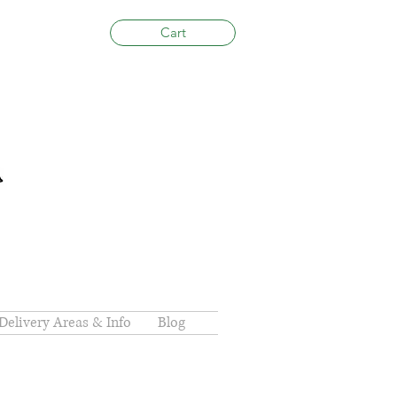
Cart
Delivery Areas & Info
Blog