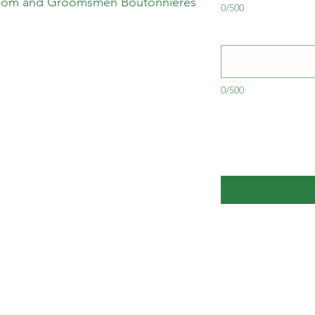
oom and Groomsmen Boutonnières
0/500
0/500