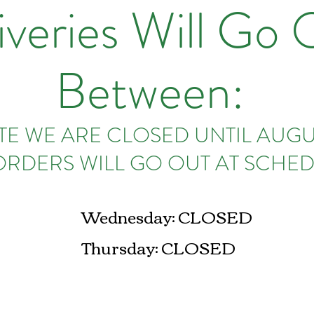
iveries Will Go 
Between:
E WE ARE CLOSED UNTIL AUGUS
ORDERS WILL GO OUT AT SCHED
Wednesday: CLOSED
Thursday: CLOSED