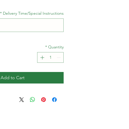
*
Delivery Time/Special Instructions
*
Quantity
Add to Cart