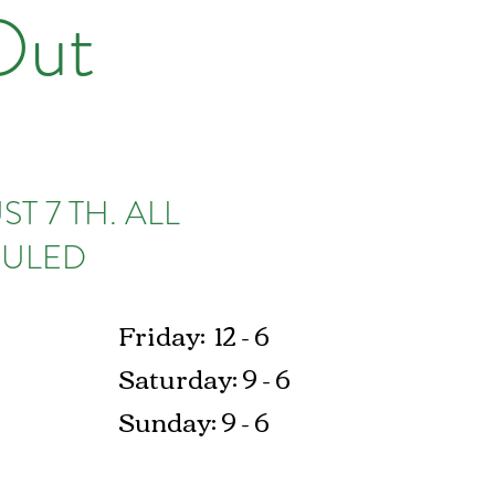
Out
T 7 TH. ALL
ULED​
Friday: 12 - 6
Saturday: 9 - 6
Sunday: 9 - 6