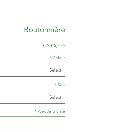
Boutonnière
Price
$CA ۳۵٫۰۰
*
Colour
Select
*
Size
Select
*
Wedding Date