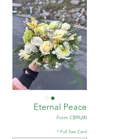
Eternal Peace
Sale
From
C$99٫00
Price
*
Full Size Card