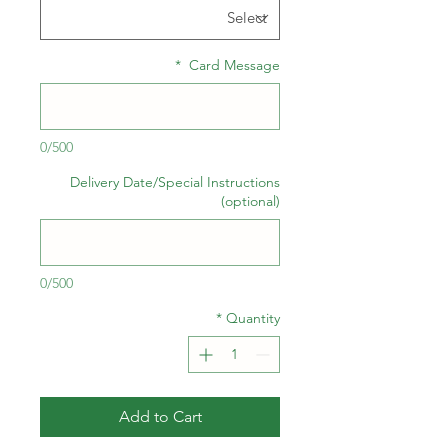
*
Card Message
0/500
Delivery Date/Special Instructions
(optional)
0/500
*
Quantity
Add to Cart