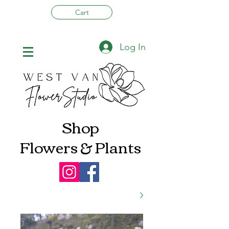
Cart
Log In
Shop
Flowers & Plants