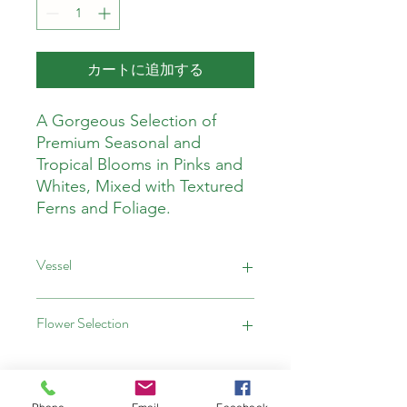
カートに追加する
A Gorgeous Selection of
Premium Seasonal and
Tropical Blooms in Pinks and
Whites, Mixed with Textured
Ferns and Foliage.
Vessel
This Arrangment comes in a Vase
Flower Selection
This Arrangement is Designers
Choice. All Blooms will be hand
selected ensuring the freshest, nicest