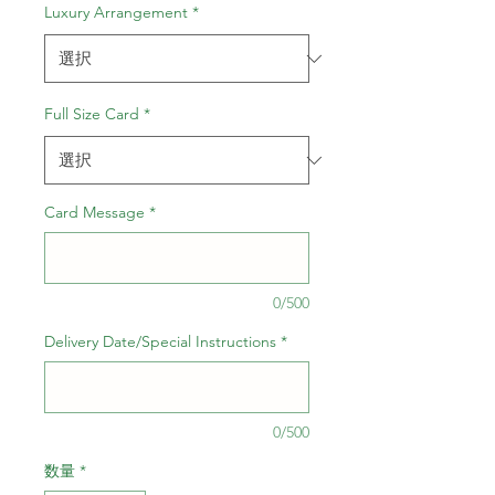
ル
Luxury Arrangement
*
価
格
Full Size Card
*
Card Message
*
0/500
Delivery Date/Special Instructions
*
0/500
数量
*