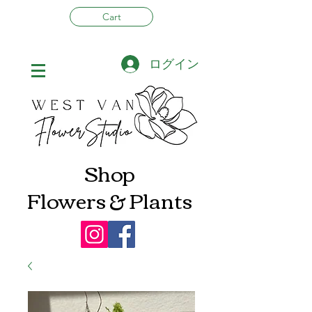
Cart
ログイン
Shop
Flowers & Plants