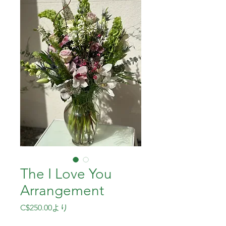
The I Love You
Arrangement
セ
C$250.00
より
ー