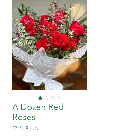
A Dozen Red
Roses
セ
C$99.00
より
ー