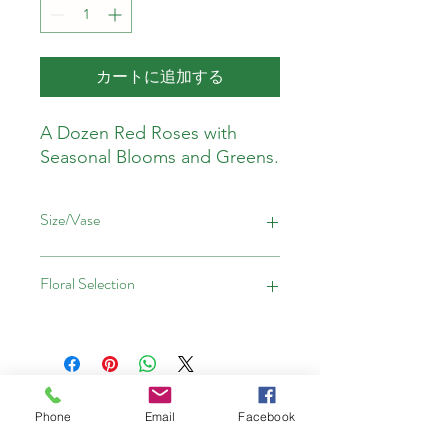
カートに追加する
A Dozen Red Roses with
Seasonal Blooms and Greens.
Size/Vase
Please note:
Floral Selection
The Classic 1 Dozen is hand tied
The Classic 2 Dozen is in a vase
The Classic 3 Dozen is in a vase
Red Roses with Seasonal Greens
Deliveries Will Go Out
Phone
Email
Facebook
Between: