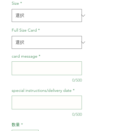
ル
Size
*
価
格
Full Size Card
*
card message
*
0/500
special instructions/delivery date
*
0/500
数量
*