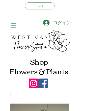
Cart
ログイン
Shop
Flowers & Plants