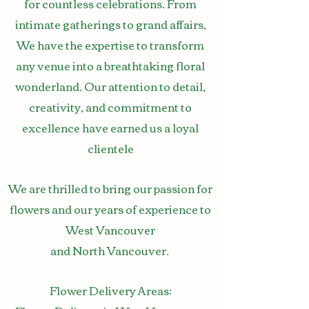
for countless celebrations. From
intimate gatherings to grand affairs,
We have the expertise to transform
any venue into a breathtaking floral
wonderland. Our attention to detail,
creativity, and commitment to
excellence have earned us a loyal
clientele
We are thrilled to bring our passion for
flowers and our years of experience to
West Vancouver
and
North
Vancouver.
Flower Delivery Areas: