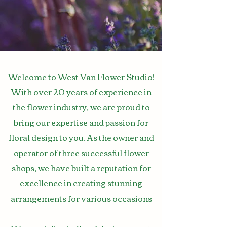
Welcome to West Van Flower Studio!
With over 20 years of experience in
the flower industry, we are proud to
bring our expertise and passion for
floral design to you. As the owner and
operator of three successful flower
shops, we have built a reputation for
excellence in creating stunning
arrangements for various occasions