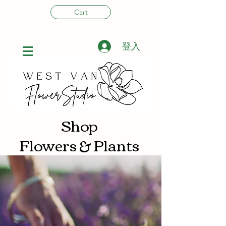
Cart
登入
Shop
Flowers & Plants