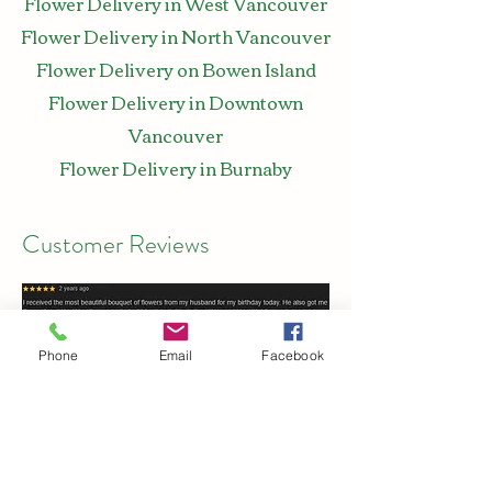
Flower Delivery in West Vancouver
Flower Delivery in North Vancouver
Flower Delivery on Bowen Island
Flower Delivery in Downtown
Vancouver
Flower Delivery in Burnaby
Customer Reviews
Phone
Email
Facebook