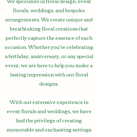
We specialize in floral design, event
florals, weddings, and bespoke
arrangements. We create unique and
breathtaking floral creations that
perfectly capture the essence of each
occasion. Whether you're celebrating
a birthday, anniversary, or any special
event, we are here to help you make a
lasting impression with our floral
designs.
With our extensive experience in
event florals and weddings, we have
had the privilege of creating
memorable and enchanting settings